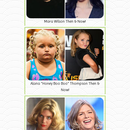
Mara Wilson Then & Now!
Alana "Honey Boo Boo" Thompson Then &
Now!