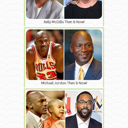
Kelly McGillis Then & Now!
Michael Jordan Then & Now!