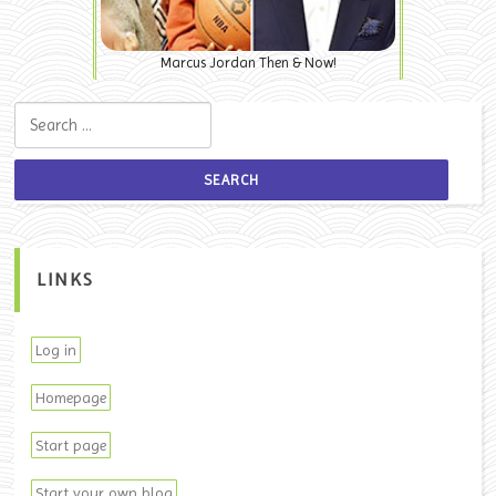
Marcus Jordan Then & Now!
Search for:
LINKS
Log in
Homepage
Start page
Start your own blog