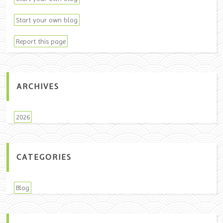
Start your own blog
Report this page
ARCHIVES
2026
CATEGORIES
Blog