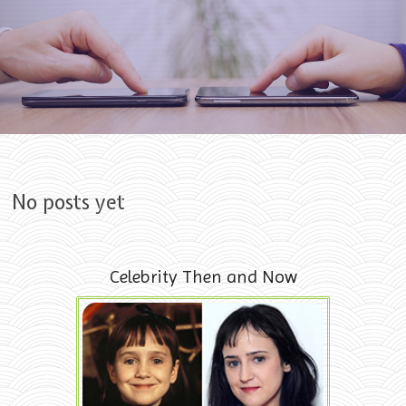
Skip to content
No posts yet
Celebrity Then and Now